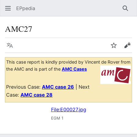
EPpedia
Sear
AMC27
Language
Watch
Vie
This case report is kindly provided by Vincent de Rover from
the AMC and is part of the
AMC Cases
Previous Case:
AMC case 26
| Next
Case:
AMC case 28
File:E00027.jpg
EGM 1