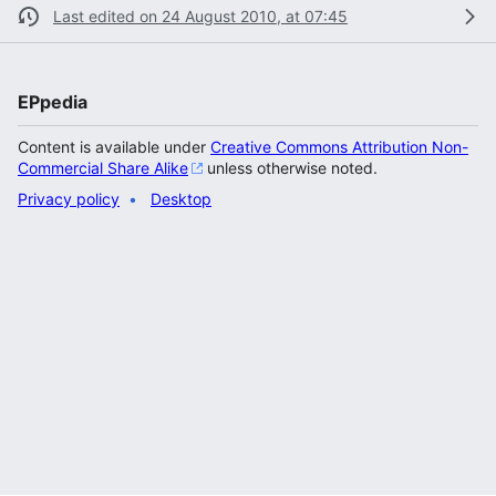
Last edited on 24 August 2010, at 07:45
EPpedia
Content is available under
Creative Commons Attribution Non-
Commercial Share Alike
unless otherwise noted.
Privacy policy
Desktop