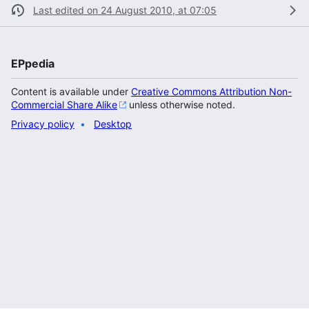
Last edited on 24 August 2010, at 07:05
EPpedia
Content is available under
Creative Commons Attribution Non-
Commercial Share Alike
unless otherwise noted.
Privacy policy
Desktop