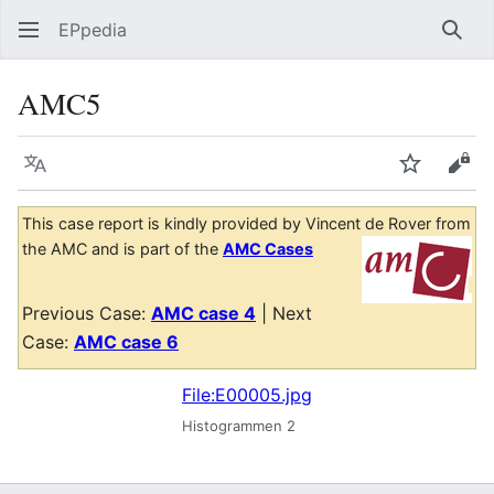
EPpedia
Sear
AMC5
Language
Watch
Vie
This case report is kindly provided by Vincent de Rover from
the AMC and is part of the
AMC Cases
Previous Case:
AMC case 4
| Next
Case:
AMC case 6
File:E00005.jpg
Histogrammen 2