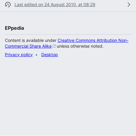
Last edited on 24 August 2010, at 08:29
EPpedia
Content is available under
Creative Commons Attribution Non-
Commercial Share Alike
unless otherwise noted.
Privacy policy
Desktop