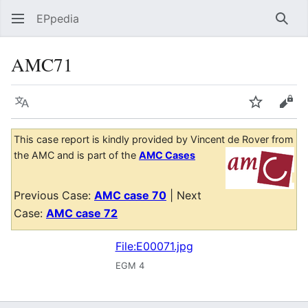
EPpedia
Sear
AMC71
Language
Watch
Vie
This case report is kindly provided by Vincent de Rover from
the AMC and is part of the
AMC Cases
Previous Case:
AMC case 70
| Next
Case:
AMC case 72
File:E00071.jpg
EGM 4