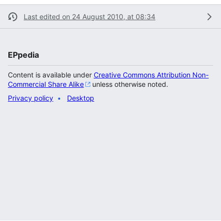
Last edited on 24 August 2010, at 08:34
EPpedia
Content is available under
Creative Commons Attribution Non-
Commercial Share Alike
unless otherwise noted.
Privacy policy
Desktop