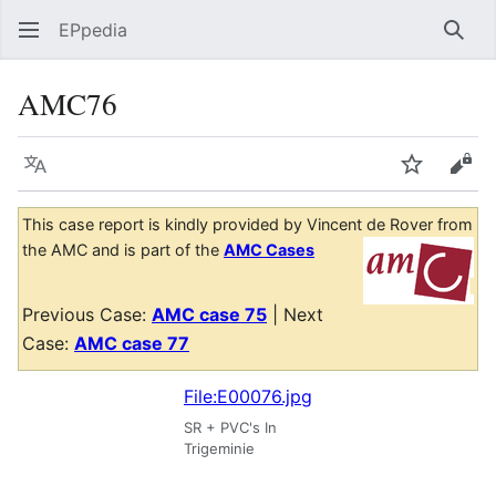
EPpedia
Sear
AMC76
Language
Watch
Vie
This case report is kindly provided by Vincent de Rover from
the AMC and is part of the
AMC Cases
Previous Case:
AMC case 75
| Next
Case:
AMC case 77
File:E00076.jpg
SR + PVC's In
Trigeminie