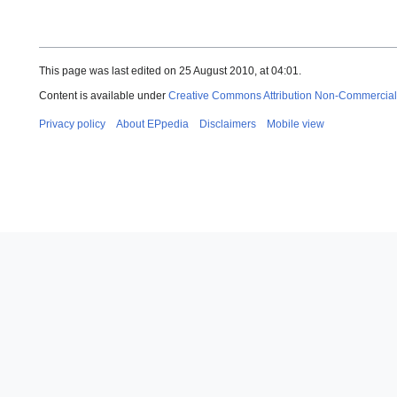
This page was last edited on 25 August 2010, at 04:01.
Content is available under
Creative Commons Attribution Non-Commercial
Privacy policy
About EPpedia
Disclaimers
Mobile view