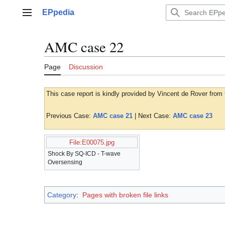
Jump
EPpedia
to
Main menu
content
AMC case 22
Page
Discussion
This case report is kindly provided by Vincent de Rover from
Previous Case:
AMC case 21
| Next Case:
AMC case 23
File:E00075.jpg
Shock By SQ-ICD - T-wave
Oversensing
Category
:
Pages with broken file links