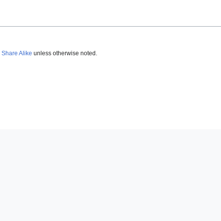
 Share Alike
unless otherwise noted.