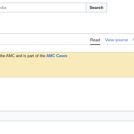
Search
Read
View source
 the AMC and is part of the
AMC Cases