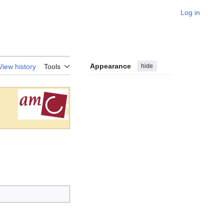
Log in
Appearance
hide
View history
Tools