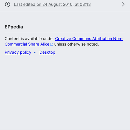
Last edited on 24 August 2010, at 08:13
EPpedia
Content is available under
Creative Commons Attribution Non-
Commercial Share Alike
unless otherwise noted.
Privacy policy
Desktop