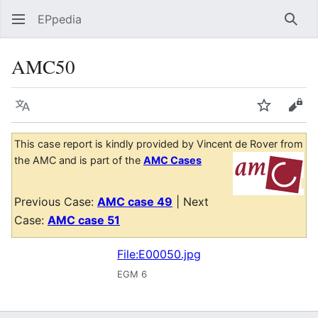
EPpedia
Sear
AMC50
Language
Watch
Vie
This case report is kindly provided by Vincent de Rover from
the AMC and is part of the
AMC Cases
Previous Case:
AMC case 49
| Next
Case:
AMC case 51
File:E00050.jpg
EGM 6