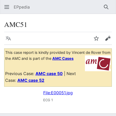
EPpedia
Sear
AMC51
Language
Watch
Vie
This case report is kindly provided by Vincent de Rover from
the AMC and is part of the
AMC Cases
Previous Case:
AMC case 50
| Next
Case:
AMC case 52
File:E00051.jpg
ECG 1