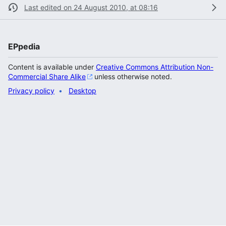
Last edited on 24 August 2010, at 08:16
EPpedia
Content is available under
Creative Commons Attribution Non-
Commercial Share Alike
unless otherwise noted.
Privacy policy
Desktop